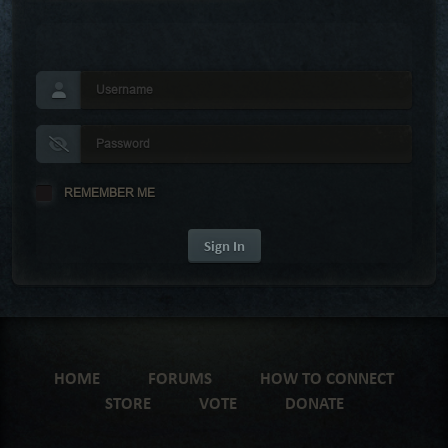
REMEMBER ME
Sign In
HOME
FORUMS
HOW TO CONNECT
STORE
VOTE
DONATE