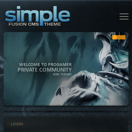
WELCOME TO PROGAMER
PRIVATE COMMUNITY
JOIN TODAY!
LOGIN