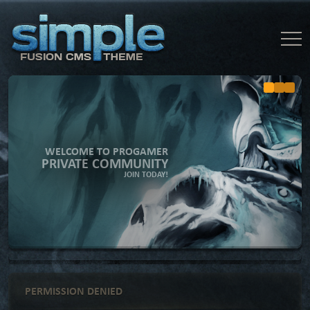
WELCOME TO PROGAMER
PRIVATE COMMUNITY
JOIN TODAY!
PERMISSION DENIED