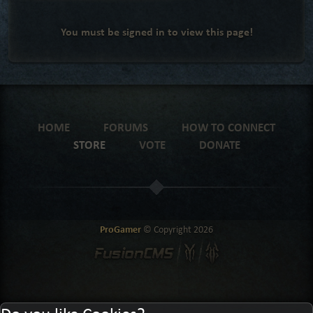
You must be signed in to view this page!
HOME
FORUMS
HOW TO CONNECT
STORE
VOTE
DONATE
ProGamer
© Copyright
2026