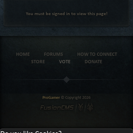
You must be signed in to view this page!
HOME
FORUMS
HOW TO CONNECT
STORE
VOTE
DONATE
ProGamer
© Copyright
2026