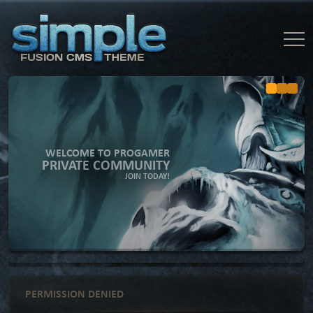
WELCOME TO PROGAMER
PRIVATE COMMUNITY
JOIN TODAY!
PERMISSION DENIED