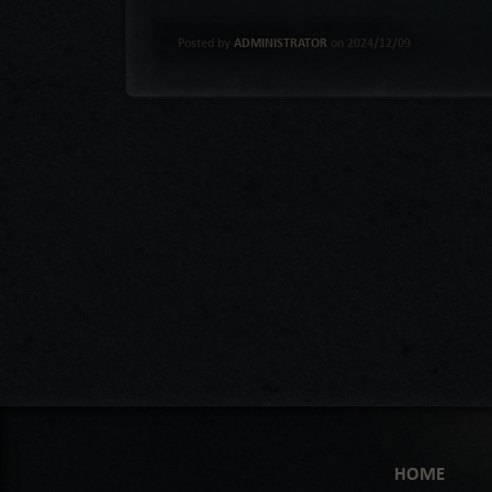
Posted by
ADMINISTRATOR
on 2024/12/09
HOME