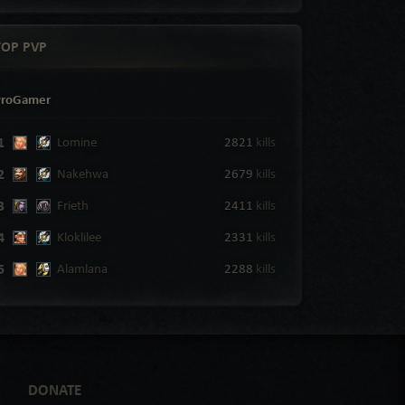
TOP PVP
ProGamer
1
Lomine
2821
kills
2
Nakehwa
2679
kills
3
Frieth
2411
kills
4
Kloklilee
2331
kills
5
Alamlana
2288
kills
DONATE