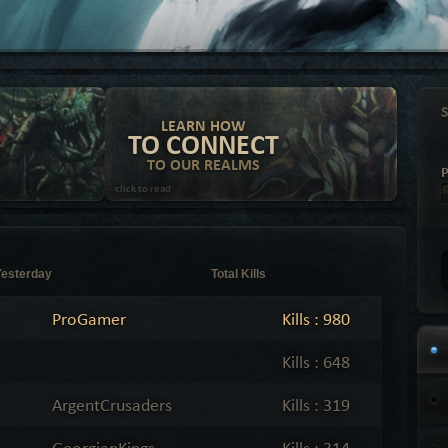
LEARN HOW
TO CONNECT
TO OUR REALMS
click to read
Yesterday
Total Kills
ProGamer
Kills : 980
Kills : 648
ArgentCrusaders
Kills : 319
GeorgianKings
Kills : 314