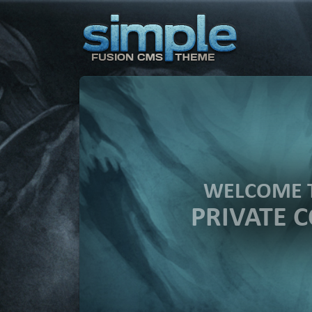
WELCOME 
PRIVATE 