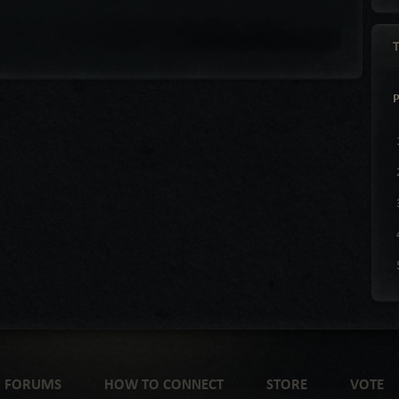
FORUMS
HOW TO CONNECT
STORE
VOTE