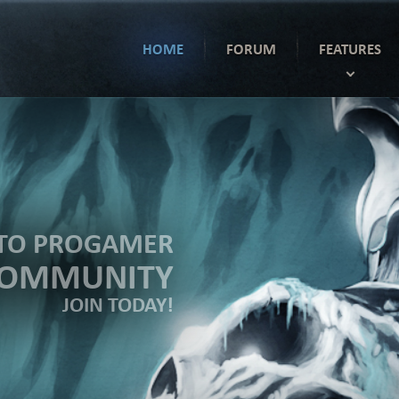
HOME
FORUM
FEATURES
TO PROGAMER
COMMUNITY
JOIN TODAY!