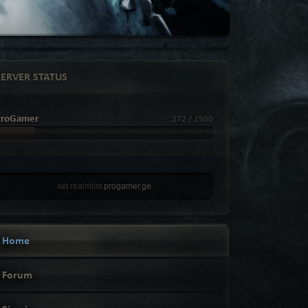
SERVER STATUS
ProGamer
272 / 1500
set realmlist
progamer.ge
Home
Forum