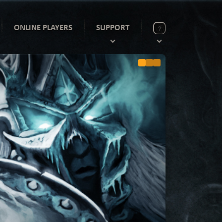
ONLINE PLAYERS
SUPPORT