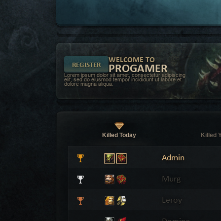
WELCOME TO
REGISTER
PROGAMER
Lorem ipsum dolor sit amet, consectetur adipiscing
elit, sed do eiusmod tempor incididunt ut labore et
dolore magna aliqua.
Killed Today
Killed 
Admin
Murg
Leroy
Domino