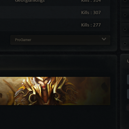
Kills : 307
Kills : 277
ProGamer