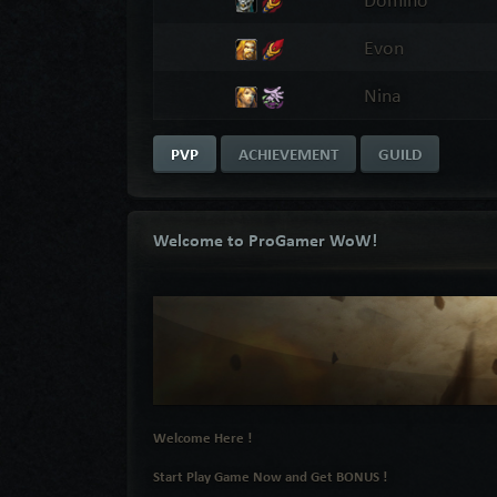
Evon
Nina
PVP
ACHIEVEMENT
GUILD
Welcome to ProGamer WoW!
Welcome Here !
Start Play Game Now and Get BONUS !