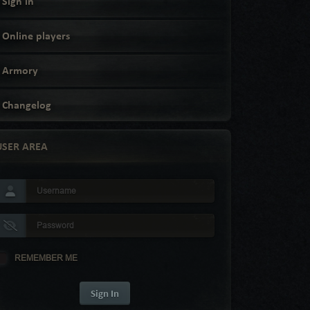
Sign in
Online players
Armory
Changelog
USER AREA
REMEMBER ME
Sign In