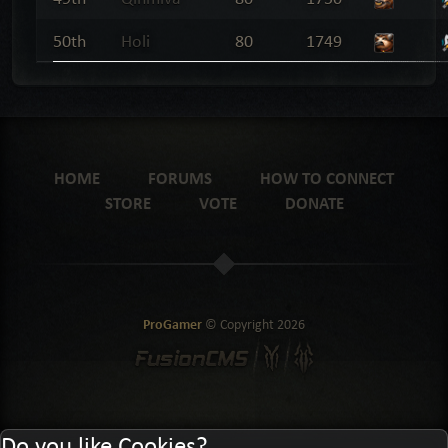
50th
Holi
80
1749
HOME
FORUMS
HOW TO CONNECT
STORE
VOTE
DONATE
ProGamer
© Copyright
2026
Do you like Cookies?