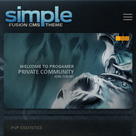
WELCOME TO PROGAMER
PRIVATE COMMUNITY
JOIN TODAY!
PVP STATISTICS