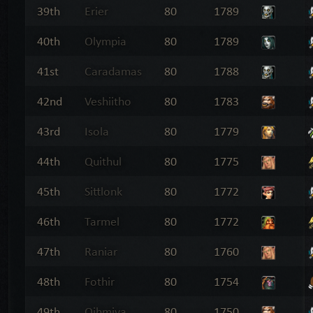
39th
Erier
80
1789
40th
Olympia
80
1789
41st
Caradamas
80
1788
42nd
Veshiitho
80
1783
43rd
Isola
80
1779
44th
Quithul
80
1775
45th
Sittlonk
80
1772
46th
Tarmel
80
1772
47th
Raniar
80
1760
48th
Fothir
80
1754
49th
Qihmiva
80
1750