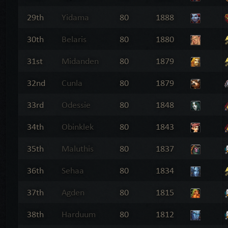
29th
Yidama
80
1888
30th
Belaris
80
1880
31st
Midanden
80
1879
32nd
Cunla
80
1879
33rd
Odessie
80
1848
34th
Obinklek
80
1843
35th
Maluthis
80
1837
36th
Sehaa
80
1834
37th
Agden
80
1815
38th
Harduum
80
1812