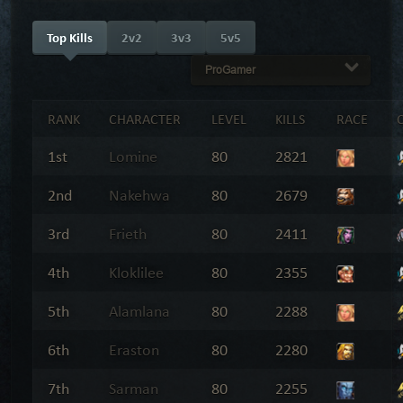
Top Kills
2v2
3v3
5v5
ProGamer
RANK
CHARACTER
LEVEL
KILLS
RACE
1st
Lomine
80
2821
2nd
Nakehwa
80
2679
3rd
Frieth
80
2411
4th
Kloklilee
80
2355
5th
Alamlana
80
2288
6th
Eraston
80
2280
7th
Sarman
80
2255