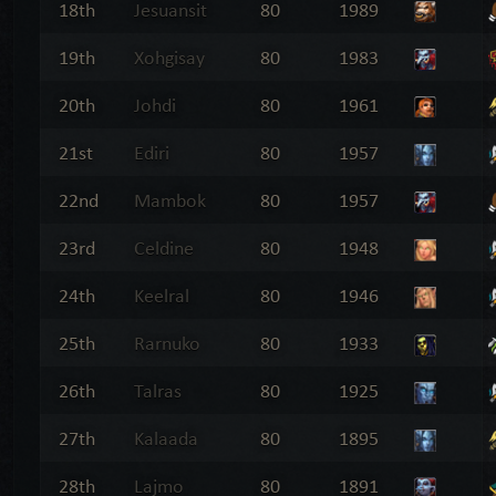
18th
Jesuansit
80
1989
19th
Xohgisay
80
1983
20th
Johdi
80
1961
21st
Ediri
80
1957
22nd
Mambok
80
1957
23rd
Celdine
80
1948
24th
Keelral
80
1946
25th
Rarnuko
80
1933
26th
Talras
80
1925
27th
Kalaada
80
1895
28th
Lajmo
80
1891