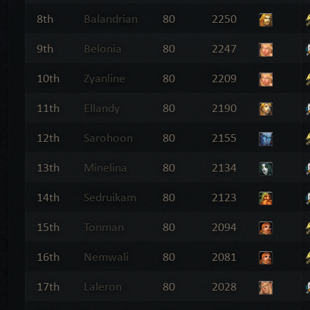
8th
Balandrian
80
2250
9th
Belonia
80
2247
10th
Zyanline
80
2209
11th
Ellandy
80
2190
12th
Sarohoon
80
2155
13th
Minelina
80
2134
14th
Sedruikam
80
2123
15th
Tonman
80
2094
16th
Nemwali
80
2081
17th
Laleron
80
2028