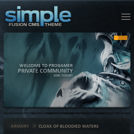
WELCOME TO PROGAMER
PRIVATE COMMUNITY
JOIN TODAY!
ARMORY
CLOAK OF BLOODIED WATERS