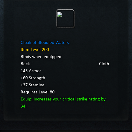
Cloak of Bloodied Waters
Item Level 200
Binds when equipped
Back
Cloth
145 Armor
+60 Strength
+37 Stamina
Requires Level 80
Equip: Increases your critical strike rating by
34.