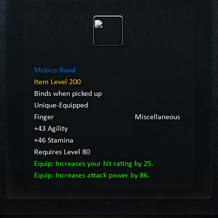
Mobius Band
Item Level 200
Binds when picked up
Unique-Equipped
Finger
Miscellaneous
+43 Agility
+46 Stamina
Requires Level 80
Equip: Increases your hit rating by 25.
Equip: Increases attack power by 86.