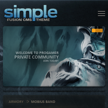
WELCOME TO PROGAMER
PRIVATE COMMUNITY
JOIN TODAY!
ARMORY
MOBIUS BAND