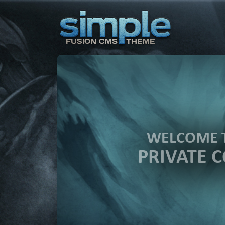
WELCOME 
PRIVATE 