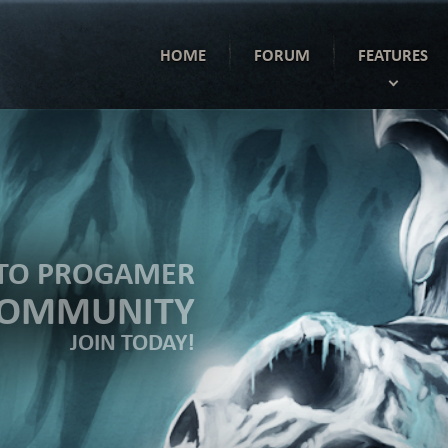
HOME
FORUM
FEATURES
TO PROGAMER
COMMUNITY
JOIN TODAY!