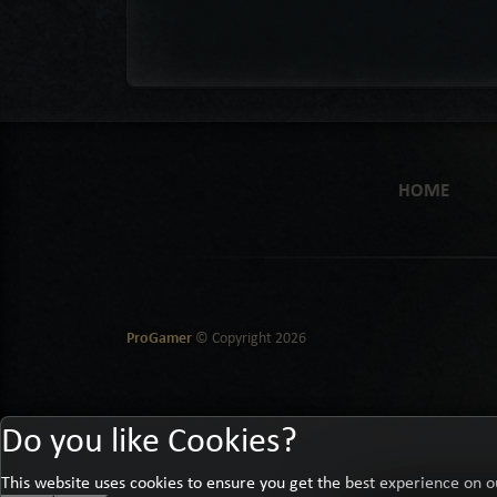
HOME
ProGamer
© Copyright
2026
Do you like Cookies?
This website uses cookies to ensure you get the best experience on o