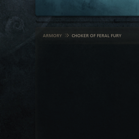
ARMORY
CHOKER OF FERAL FURY