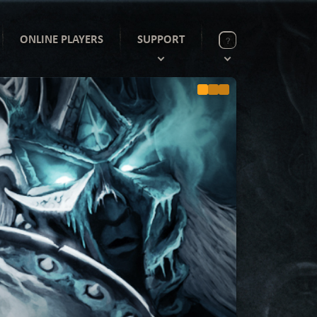
ONLINE PLAYERS
SUPPORT