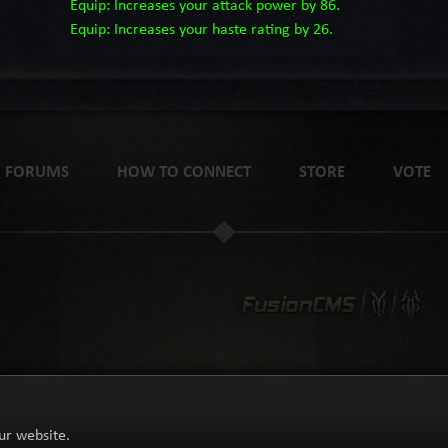
Equip: Increases your attack power by 86.
Equip: Increases your haste rating by 26.
FORUMS
HOW TO CONNECT
STORE
VOTE
ur website.