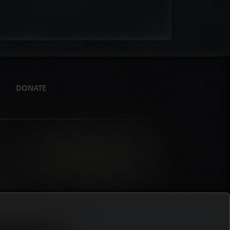
DONATE