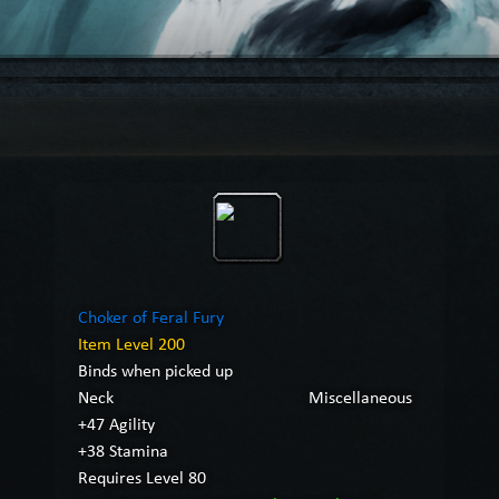
Choker of Feral Fury
Item Level 200
Binds when picked up
Neck
Miscellaneous
+47 Agility
+38 Stamina
Requires Level 80